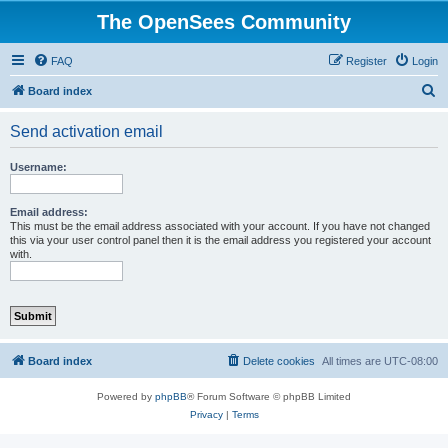
The OpenSees Community
FAQ
Register
Login
S
Board index
e
Send activation email
a
r
Username:
c
h
Email address:
This must be the email address associated with your account. If you have not changed
this via your user control panel then it is the email address you registered your account
with.
Board index
Delete cookies
All times are
UTC-08:00
Powered by
phpBB
® Forum Software © phpBB Limited
Privacy
|
Terms