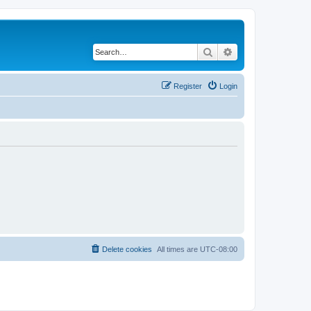
Search
Advanced search
Register
Login
Delete cookies
All times are
UTC-08:00