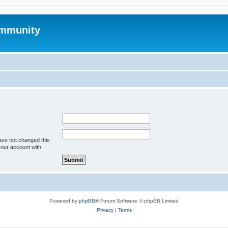
mmunity
ave not changed this
your account with.
Powered by
phpBB
® Forum Software © phpBB Limited
Privacy
|
Terms