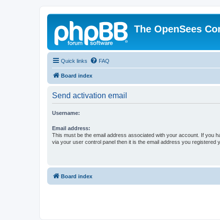
The OpenSees Co
Quick links
FAQ
Board index
Send activation email
Username:
Email address:
This must be the email address associated with your account. If you h
via your user control panel then it is the email address you registered 
Board index