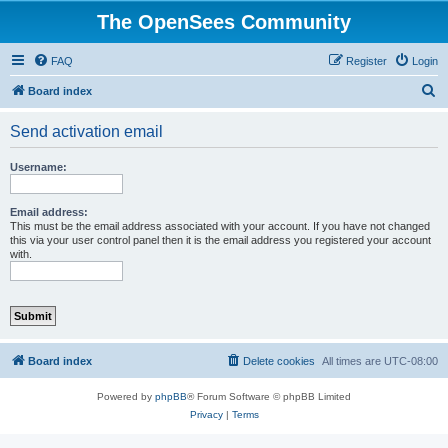
The OpenSees Community
FAQ
Register
Login
S
Board index
e
Send activation email
a
r
Username:
c
h
Email address:
This must be the email address associated with your account. If you have not changed
this via your user control panel then it is the email address you registered your account
with.
Board index
Delete cookies
All times are
UTC-08:00
Powered by
phpBB
® Forum Software © phpBB Limited
Privacy
|
Terms