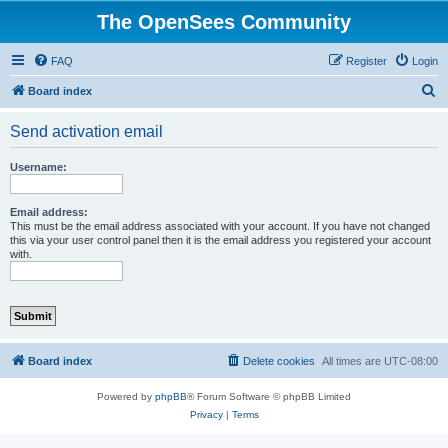
The OpenSees Community
FAQ
Register
Login
S
Board index
e
Send activation email
a
r
Username:
c
h
Email address:
This must be the email address associated with your account. If you have not changed
this via your user control panel then it is the email address you registered your account
with.
Board index
Delete cookies
All times are
UTC-08:00
Powered by
phpBB
® Forum Software © phpBB Limited
Privacy
|
Terms