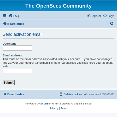
The OpenSees Community
FAQ
Register
Login
S
Board index
e
Send activation email
a
r
Username:
c
h
Email address:
This must be the email address associated with your account. If you have not changed
this via your user control panel then it is the email address you registered your account
with.
Board index
Delete cookies
All times are
UTC-08:00
Powered by
phpBB
® Forum Software © phpBB Limited
Privacy
|
Terms