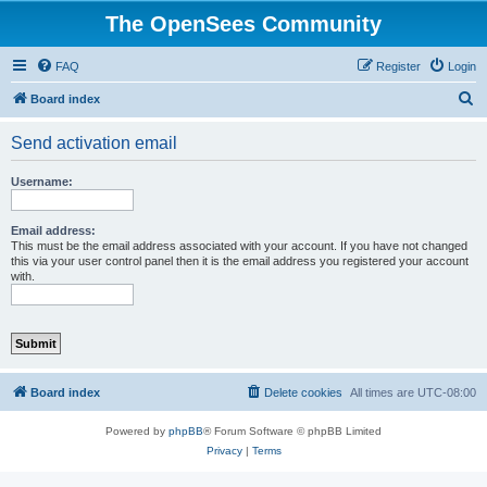
The OpenSees Community
FAQ
Register
Login
S
Board index
e
Send activation email
a
r
Username:
c
h
Email address:
This must be the email address associated with your account. If you have not changed
this via your user control panel then it is the email address you registered your account
with.
Board index
Delete cookies
All times are
UTC-08:00
Powered by
phpBB
® Forum Software © phpBB Limited
Privacy
|
Terms