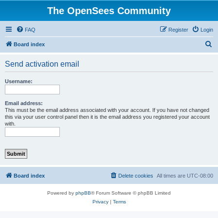
The OpenSees Community
FAQ
Register
Login
S
Board index
e
Send activation email
a
r
Username:
c
h
Email address:
This must be the email address associated with your account. If you have not changed
this via your user control panel then it is the email address you registered your account
with.
Board index
Delete cookies
All times are
UTC-08:00
Powered by
phpBB
® Forum Software © phpBB Limited
Privacy
|
Terms