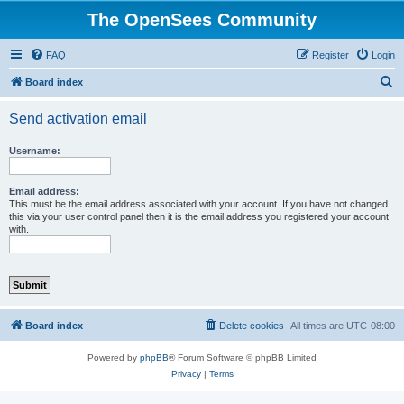
The OpenSees Community
FAQ
Register
Login
S
Board index
e
Send activation email
a
r
Username:
c
h
Email address:
This must be the email address associated with your account. If you have not changed
this via your user control panel then it is the email address you registered your account
with.
Board index
Delete cookies
All times are
UTC-08:00
Powered by
phpBB
® Forum Software © phpBB Limited
Privacy
|
Terms