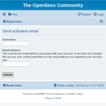
The OpenSees Community
FAQ
Register
Login
S
Board index
e
Send activation email
a
r
Username:
c
h
Email address:
This must be the email address associated with your account. If you have not changed
this via your user control panel then it is the email address you registered your account
with.
Board index
Delete cookies
All times are
UTC-08:00
Powered by
phpBB
® Forum Software © phpBB Limited
Privacy
|
Terms