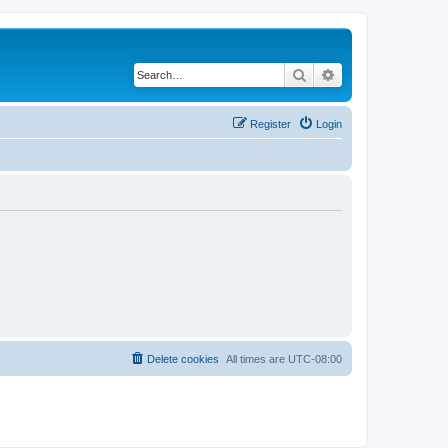
Search
Advanced search
Register
Login
Delete cookies
All times are
UTC-08:00