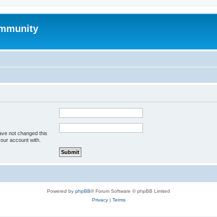
mmunity
ave not changed this
your account with.
Powered by
phpBB
® Forum Software © phpBB Limited
Privacy
|
Terms