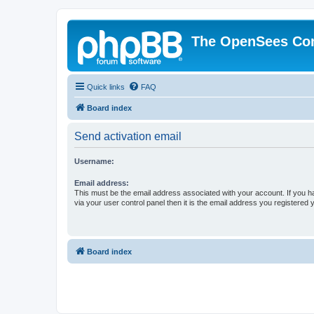
The OpenSees Co
Quick links
FAQ
Board index
Send activation email
Username:
Email address:
This must be the email address associated with your account. If you h
via your user control panel then it is the email address you registered 
Board index