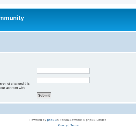
mmunity
ave not changed this
your account with.
Powered by
phpBB
® Forum Software © phpBB Limited
Privacy
|
Terms