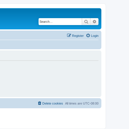
Search
Advanced search
Register
Login
Delete cookies
All times are
UTC-08:00