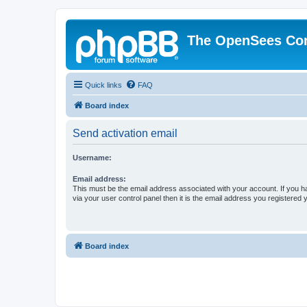
The OpenSees Co
Quick links
FAQ
Board index
Send activation email
Username:
Email address:
This must be the email address associated with your account. If you h
via your user control panel then it is the email address you registered 
Board index