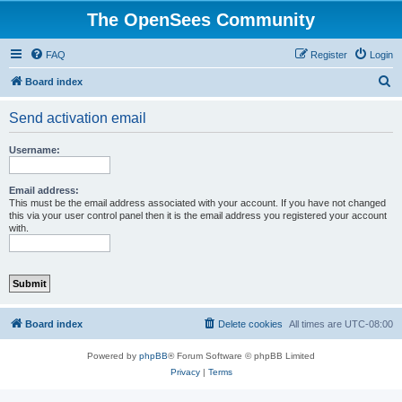
The OpenSees Community
FAQ
Register
Login
S
Board index
e
Send activation email
a
r
Username:
c
h
Email address:
This must be the email address associated with your account. If you have not changed
this via your user control panel then it is the email address you registered your account
with.
Board index
Delete cookies
All times are
UTC-08:00
Powered by
phpBB
® Forum Software © phpBB Limited
Privacy
|
Terms