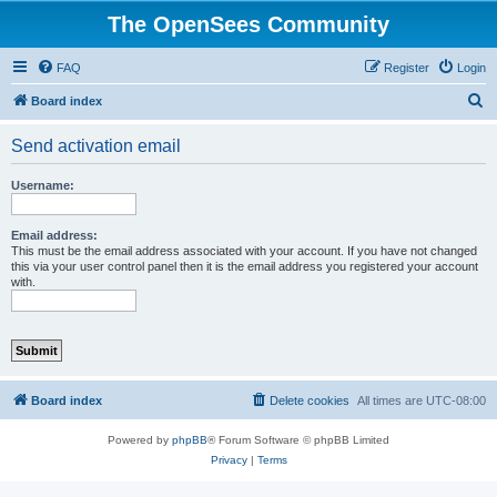
The OpenSees Community
FAQ
Register
Login
S
Board index
e
Send activation email
a
r
Username:
c
h
Email address:
This must be the email address associated with your account. If you have not changed
this via your user control panel then it is the email address you registered your account
with.
Board index
Delete cookies
All times are
UTC-08:00
Powered by
phpBB
® Forum Software © phpBB Limited
Privacy
|
Terms