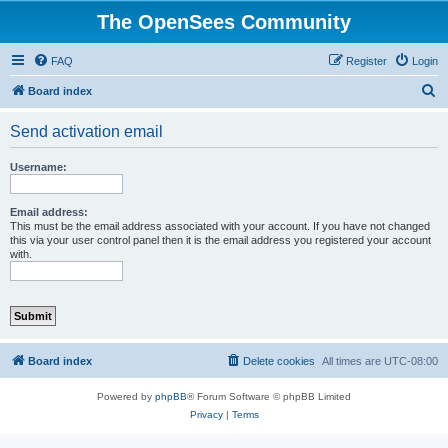
The OpenSees Community
FAQ
Register
Login
S
Board index
e
Send activation email
a
r
Username:
c
h
Email address:
This must be the email address associated with your account. If you have not changed
this via your user control panel then it is the email address you registered your account
with.
Board index
Delete cookies
All times are
UTC-08:00
Powered by
phpBB
® Forum Software © phpBB Limited
Privacy
|
Terms