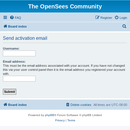
The OpenSees Community
FAQ
Register
Login
S
Board index
e
Send activation email
a
r
Username:
c
h
Email address:
This must be the email address associated with your account. If you have not changed
this via your user control panel then it is the email address you registered your account
with.
Board index
Delete cookies
All times are
UTC-08:00
Powered by
phpBB
® Forum Software © phpBB Limited
Privacy
|
Terms