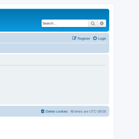
Search
Advanced search
Register
Login
Delete cookies
All times are
UTC-08:00