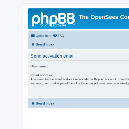
The OpenSees Co
Quick links
FAQ
Board index
Send activation email
Username:
Email address:
This must be the email address associated with your account. If you h
via your user control panel then it is the email address you registered 
Board index