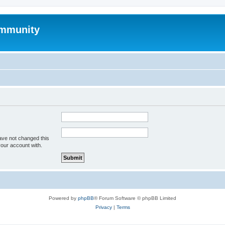
mmunity
ave not changed this
your account with.
Powered by
phpBB
® Forum Software © phpBB Limited
Privacy
|
Terms