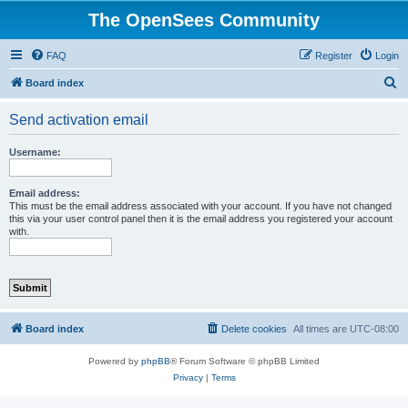
The OpenSees Community
FAQ
Register
Login
S
Board index
e
Send activation email
a
r
Username:
c
h
Email address:
This must be the email address associated with your account. If you have not changed
this via your user control panel then it is the email address you registered your account
with.
Board index
Delete cookies
All times are
UTC-08:00
Powered by
phpBB
® Forum Software © phpBB Limited
Privacy
|
Terms