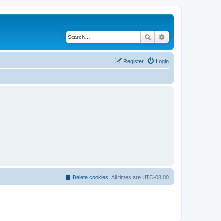
Search
Advanced search
Register
Login
Delete cookies
All times are
UTC-08:00