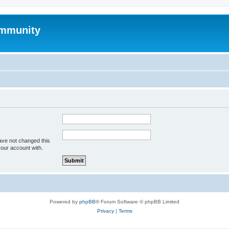
mmunity
ave not changed this
your account with.
Powered by
phpBB
® Forum Software © phpBB Limited
Privacy
|
Terms