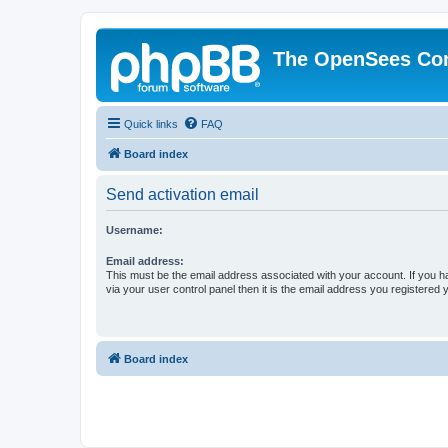
The OpenSees Co
Quick links
FAQ
Board index
Send activation email
Username:
Email address:
This must be the email address associated with your account. If you h
via your user control panel then it is the email address you registered 
Board index