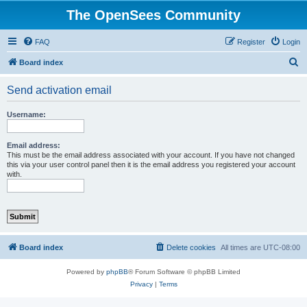
The OpenSees Community
FAQ
Register
Login
S
Board index
e
Send activation email
a
r
Username:
c
h
Email address:
This must be the email address associated with your account. If you have not changed
this via your user control panel then it is the email address you registered your account
with.
Board index
Delete cookies
All times are
UTC-08:00
Powered by
phpBB
® Forum Software © phpBB Limited
Privacy
|
Terms