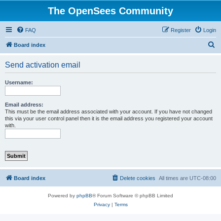
The OpenSees Community
FAQ
Register
Login
S
Board index
e
Send activation email
a
r
Username:
c
h
Email address:
This must be the email address associated with your account. If you have not changed
this via your user control panel then it is the email address you registered your account
with.
Board index
Delete cookies
All times are
UTC-08:00
Powered by
phpBB
® Forum Software © phpBB Limited
Privacy
|
Terms