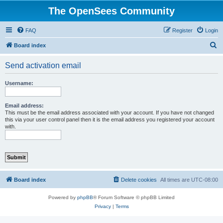
The OpenSees Community
FAQ
Register
Login
S
Board index
e
Send activation email
a
r
Username:
c
h
Email address:
This must be the email address associated with your account. If you have not changed
this via your user control panel then it is the email address you registered your account
with.
Board index
Delete cookies
All times are
UTC-08:00
Powered by
phpBB
® Forum Software © phpBB Limited
Privacy
|
Terms