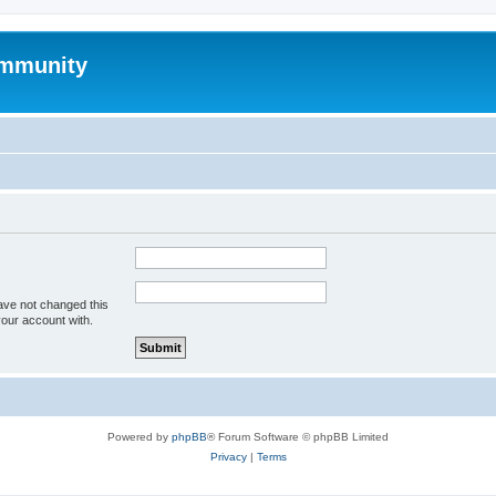
mmunity
ave not changed this
your account with.
Powered by
phpBB
® Forum Software © phpBB Limited
Privacy
|
Terms