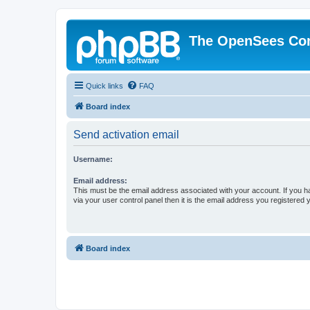
The OpenSees Co
Quick links
FAQ
Board index
Send activation email
Username:
Email address:
This must be the email address associated with your account. If you h
via your user control panel then it is the email address you registered 
Board index