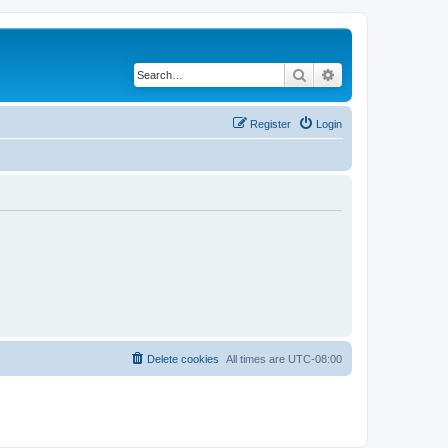
Search
Advanced search
Register
Login
Delete cookies
All times are
UTC-08:00