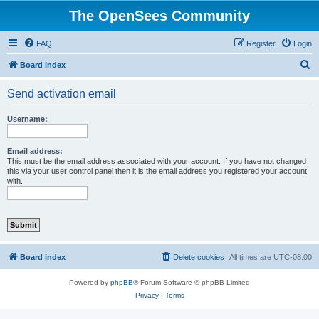
The OpenSees Community
FAQ
Register
Login
S
Board index
e
Send activation email
a
r
Username:
c
h
Email address:
This must be the email address associated with your account. If you have not changed
this via your user control panel then it is the email address you registered your account
with.
Board index
Delete cookies
All times are
UTC-08:00
Powered by
phpBB
® Forum Software © phpBB Limited
Privacy
|
Terms