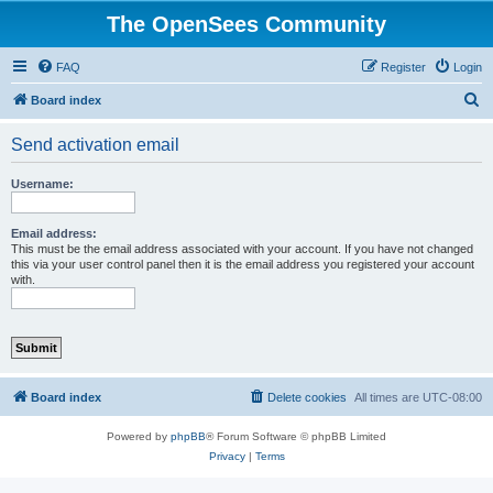
The OpenSees Community
FAQ
Register
Login
S
Board index
e
Send activation email
a
r
Username:
c
h
Email address:
This must be the email address associated with your account. If you have not changed
this via your user control panel then it is the email address you registered your account
with.
Board index
Delete cookies
All times are
UTC-08:00
Powered by
phpBB
® Forum Software © phpBB Limited
Privacy
|
Terms