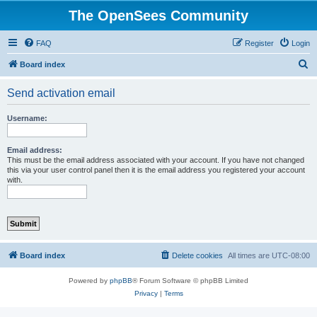
The OpenSees Community
FAQ
Register
Login
S
Board index
e
Send activation email
a
r
Username:
c
h
Email address:
This must be the email address associated with your account. If you have not changed
this via your user control panel then it is the email address you registered your account
with.
Board index
Delete cookies
All times are
UTC-08:00
Powered by
phpBB
® Forum Software © phpBB Limited
Privacy
|
Terms