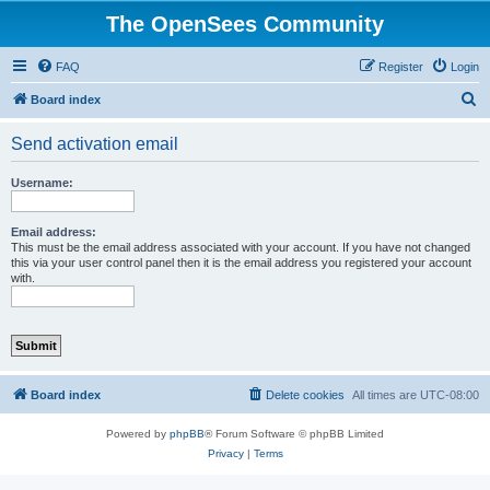
The OpenSees Community
FAQ
Register
Login
S
Board index
e
Send activation email
a
r
Username:
c
h
Email address:
This must be the email address associated with your account. If you have not changed
this via your user control panel then it is the email address you registered your account
with.
Board index
Delete cookies
All times are
UTC-08:00
Powered by
phpBB
® Forum Software © phpBB Limited
Privacy
|
Terms