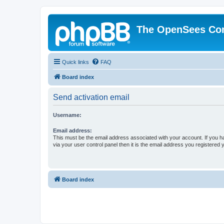
The OpenSees Co
Quick links
FAQ
Board index
Send activation email
Username:
Email address:
This must be the email address associated with your account. If you h
via your user control panel then it is the email address you registered 
Board index