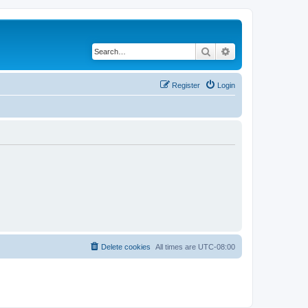
Search
Advanced search
Register
Login
Delete cookies
All times are
UTC-08:00