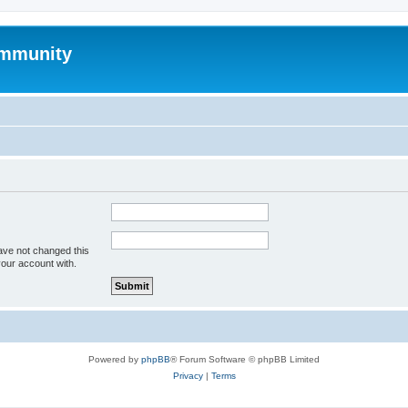
mmunity
ave not changed this
your account with.
Powered by
phpBB
® Forum Software © phpBB Limited
Privacy
|
Terms