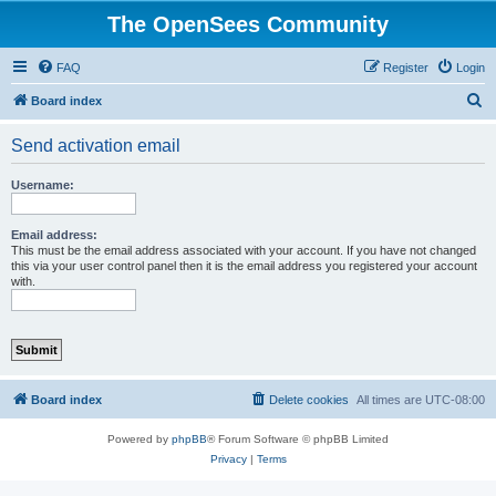
The OpenSees Community
FAQ
Register
Login
S
Board index
e
Send activation email
a
r
Username:
c
h
Email address:
This must be the email address associated with your account. If you have not changed
this via your user control panel then it is the email address you registered your account
with.
Board index
Delete cookies
All times are
UTC-08:00
Powered by
phpBB
® Forum Software © phpBB Limited
Privacy
|
Terms