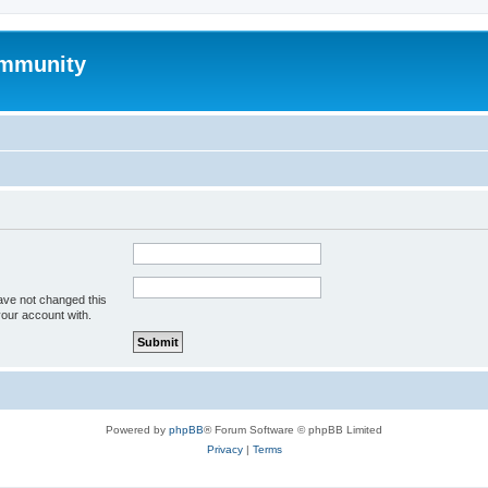
mmunity
ave not changed this
your account with.
Powered by
phpBB
® Forum Software © phpBB Limited
Privacy
|
Terms