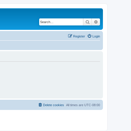
Search
Advanced search
Register
Login
Delete cookies
All times are
UTC-08:00