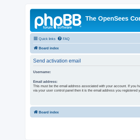
The OpenSees Co
Quick links
FAQ
Board index
Send activation email
Username:
Email address:
This must be the email address associated with your account. If you h
via your user control panel then it is the email address you registered 
Board index