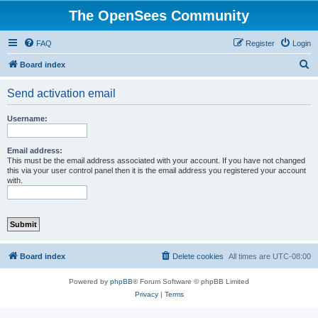
The OpenSees Community
FAQ
Register
Login
S
Board index
e
Send activation email
a
r
Username:
c
h
Email address:
This must be the email address associated with your account. If you have not changed
this via your user control panel then it is the email address you registered your account
with.
Board index
Delete cookies
All times are
UTC-08:00
Powered by
phpBB
® Forum Software © phpBB Limited
Privacy
|
Terms