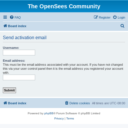
The OpenSees Community
FAQ
Register
Login
S
Board index
e
Send activation email
a
r
Username:
c
h
Email address:
This must be the email address associated with your account. If you have not changed
this via your user control panel then it is the email address you registered your account
with.
Board index
Delete cookies
All times are
UTC-08:00
Powered by
phpBB
® Forum Software © phpBB Limited
Privacy
|
Terms