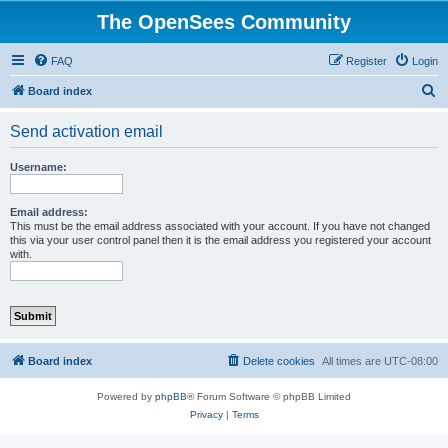
The OpenSees Community
FAQ
Register
Login
S
Board index
e
Send activation email
a
r
Username:
c
h
Email address:
This must be the email address associated with your account. If you have not changed
this via your user control panel then it is the email address you registered your account
with.
Board index
Delete cookies
All times are
UTC-08:00
Powered by
phpBB
® Forum Software © phpBB Limited
Privacy
|
Terms