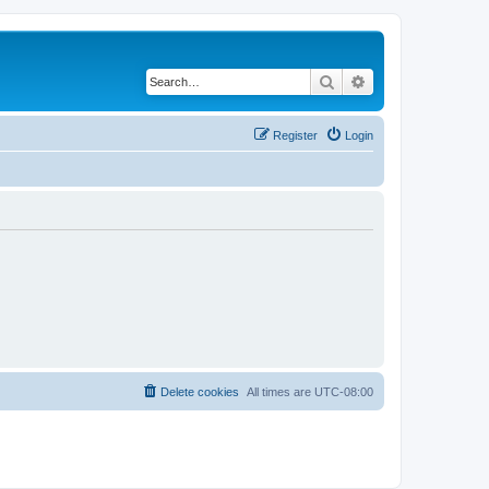
Search
Advanced search
Register
Login
Delete cookies
All times are
UTC-08:00