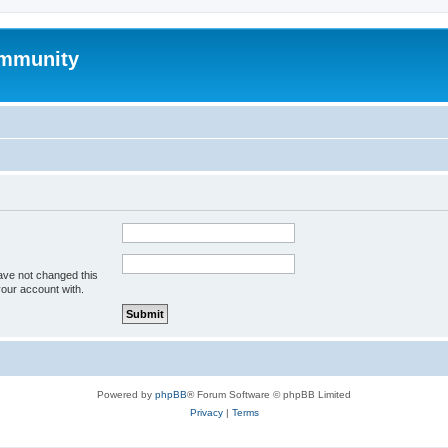
mmunity
ave not changed this
your account with.
Powered by
phpBB
® Forum Software © phpBB Limited
Privacy
|
Terms