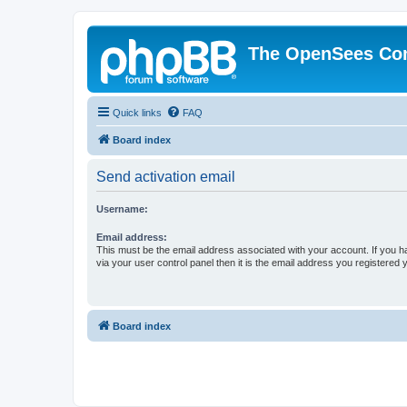
The OpenSees Co
Quick links
FAQ
Board index
Send activation email
Username:
Email address:
This must be the email address associated with your account. If you h
via your user control panel then it is the email address you registered 
Board index