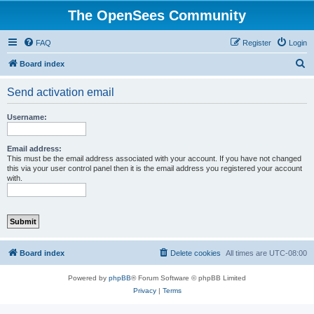
The OpenSees Community
FAQ
Register
Login
S
Board index
e
Send activation email
a
r
Username:
c
h
Email address:
This must be the email address associated with your account. If you have not changed
this via your user control panel then it is the email address you registered your account
with.
Board index
Delete cookies
All times are
UTC-08:00
Powered by
phpBB
® Forum Software © phpBB Limited
Privacy
|
Terms