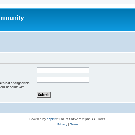
mmunity
ave not changed this
your account with.
Powered by
phpBB
® Forum Software © phpBB Limited
Privacy
|
Terms