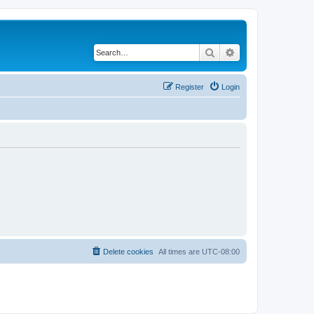
Search
Advanced search
Register
Login
Delete cookies
All times are
UTC-08:00