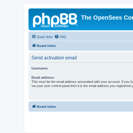
The OpenSees Co
Quick links
FAQ
Board index
Send activation email
Username:
Email address:
This must be the email address associated with your account. If you h
via your user control panel then it is the email address you registered 
Board index