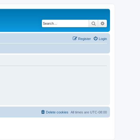
Search
Advanced search
Register
Login
Delete cookies
All times are
UTC-08:00