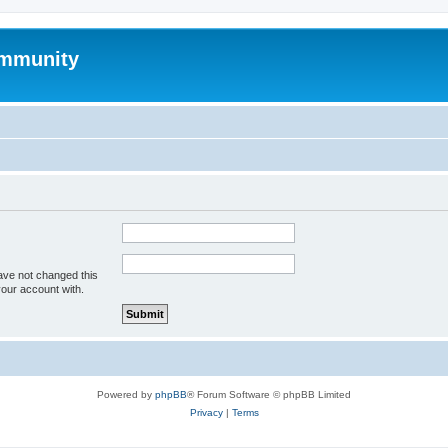
mmunity
ave not changed this
your account with.
Powered by
phpBB
® Forum Software © phpBB Limited
Privacy
|
Terms