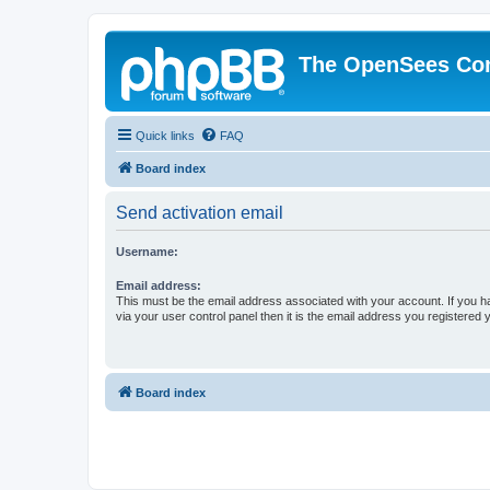
The OpenSees Co
Quick links
FAQ
Board index
Send activation email
Username:
Email address:
This must be the email address associated with your account. If you h
via your user control panel then it is the email address you registered 
Board index