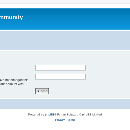
mmunity
ave not changed this
your account with.
Powered by
phpBB
® Forum Software © phpBB Limited
Privacy
|
Terms