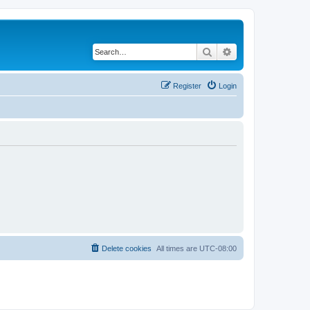
Search
Advanced search
Register
Login
Delete cookies
All times are
UTC-08:00