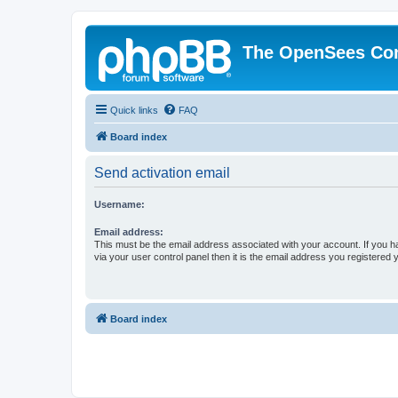
The OpenSees Co
Quick links
FAQ
Board index
Send activation email
Username:
Email address:
This must be the email address associated with your account. If you h
via your user control panel then it is the email address you registered 
Board index