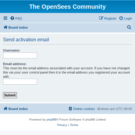
The OpenSees Community
FAQ
Register
Login
S
Board index
e
Send activation email
a
r
Username:
c
h
Email address:
This must be the email address associated with your account. If you have not changed
this via your user control panel then it is the email address you registered your account
with.
Board index
Delete cookies
All times are
UTC-08:00
Powered by
phpBB
® Forum Software © phpBB Limited
Privacy
|
Terms