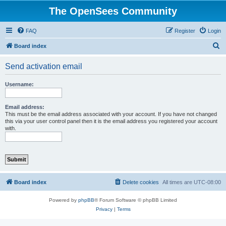
The OpenSees Community
FAQ
Register
Login
S
Board index
e
Send activation email
a
r
Username:
c
h
Email address:
This must be the email address associated with your account. If you have not changed
this via your user control panel then it is the email address you registered your account
with.
Board index
Delete cookies
All times are
UTC-08:00
Powered by
phpBB
® Forum Software © phpBB Limited
Privacy
|
Terms