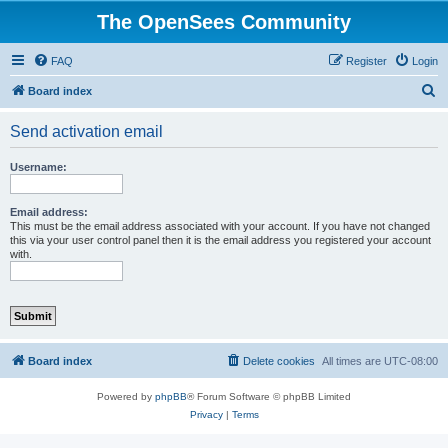
The OpenSees Community
FAQ
Register
Login
S
Board index
e
Send activation email
a
r
Username:
c
h
Email address:
This must be the email address associated with your account. If you have not changed
this via your user control panel then it is the email address you registered your account
with.
Board index
Delete cookies
All times are
UTC-08:00
Powered by
phpBB
® Forum Software © phpBB Limited
Privacy
|
Terms