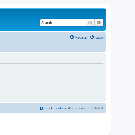
Search
Advanced search
Register
Login
Delete cookies
All times are
UTC-08:00