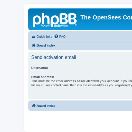
The OpenSees Co
Quick links
FAQ
Board index
Send activation email
Username:
Email address:
This must be the email address associated with your account. If you h
via your user control panel then it is the email address you registered 
Board index