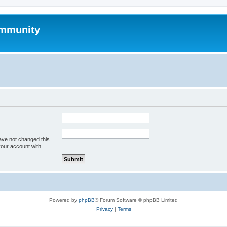
mmunity
ave not changed this
your account with.
Powered by
phpBB
® Forum Software © phpBB Limited
Privacy
|
Terms