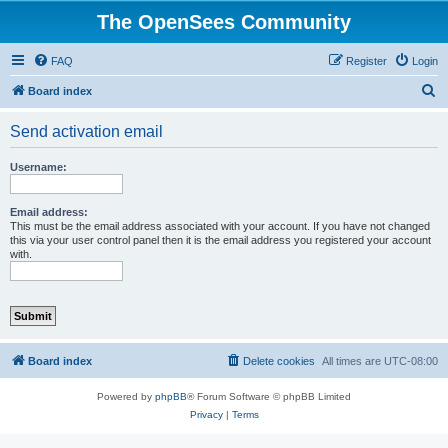
The OpenSees Community
FAQ
Register
Login
S
Board index
e
Send activation email
a
r
Username:
c
h
Email address:
This must be the email address associated with your account. If you have not changed
this via your user control panel then it is the email address you registered your account
with.
Board index
Delete cookies
All times are
UTC-08:00
Powered by
phpBB
® Forum Software © phpBB Limited
Privacy
|
Terms