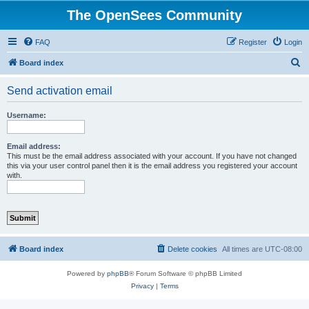
The OpenSees Community
FAQ
Register
Login
S
Board index
e
Send activation email
a
r
Username:
c
h
Email address:
This must be the email address associated with your account. If you have not changed
this via your user control panel then it is the email address you registered your account
with.
Board index
Delete cookies
All times are
UTC-08:00
Powered by
phpBB
® Forum Software © phpBB Limited
Privacy
|
Terms