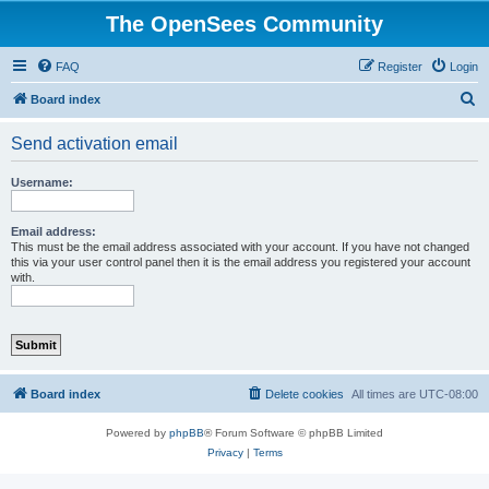
The OpenSees Community
FAQ
Register
Login
S
Board index
e
Send activation email
a
r
Username:
c
h
Email address:
This must be the email address associated with your account. If you have not changed
this via your user control panel then it is the email address you registered your account
with.
Board index
Delete cookies
All times are
UTC-08:00
Powered by
phpBB
® Forum Software © phpBB Limited
Privacy
|
Terms