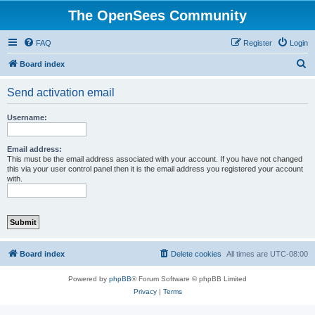
The OpenSees Community
FAQ
Register
Login
S
Board index
e
Send activation email
a
r
Username:
c
h
Email address:
This must be the email address associated with your account. If you have not changed
this via your user control panel then it is the email address you registered your account
with.
Board index
Delete cookies
All times are
UTC-08:00
Powered by
phpBB
® Forum Software © phpBB Limited
Privacy
|
Terms