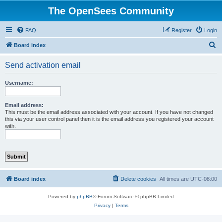
The OpenSees Community
FAQ
Register
Login
S
Board index
e
Send activation email
a
r
Username:
c
h
Email address:
This must be the email address associated with your account. If you have not changed
this via your user control panel then it is the email address you registered your account
with.
Board index
Delete cookies
All times are
UTC-08:00
Powered by
phpBB
® Forum Software © phpBB Limited
Privacy
|
Terms