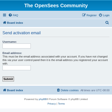
The OpenSees Community
FAQ
Register
Login
S
Board index
e
Send activation email
a
r
Username:
c
h
Email address:
This must be the email address associated with your account. If you have not changed
this via your user control panel then it is the email address you registered your account
with.
Board index
Delete cookies
All times are
UTC-08:00
Powered by
phpBB
® Forum Software © phpBB Limited
Privacy
|
Terms