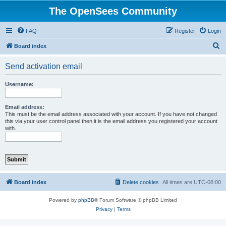
The OpenSees Community
FAQ
Register
Login
S
Board index
e
Send activation email
a
r
Username:
c
h
Email address:
This must be the email address associated with your account. If you have not changed
this via your user control panel then it is the email address you registered your account
with.
Board index
Delete cookies
All times are
UTC-08:00
Powered by
phpBB
® Forum Software © phpBB Limited
Privacy
|
Terms