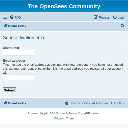
The OpenSees Community
FAQ
Register
Login
S
Board index
e
Send activation email
a
r
Username:
c
h
Email address:
This must be the email address associated with your account. If you have not changed
this via your user control panel then it is the email address you registered your account
with.
Board index
Delete cookies
All times are
UTC-08:00
Powered by
phpBB
® Forum Software © phpBB Limited
Privacy
|
Terms