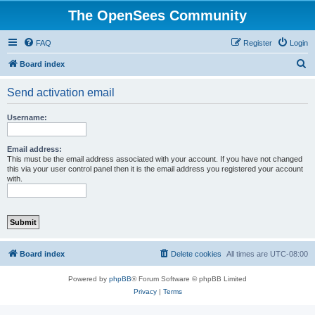
The OpenSees Community
FAQ
Register
Login
S
Board index
e
Send activation email
a
r
Username:
c
h
Email address:
This must be the email address associated with your account. If you have not changed
this via your user control panel then it is the email address you registered your account
with.
Board index
Delete cookies
All times are
UTC-08:00
Powered by
phpBB
® Forum Software © phpBB Limited
Privacy
|
Terms